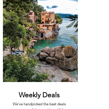
Weekly Deals
We've handpicked the best deals