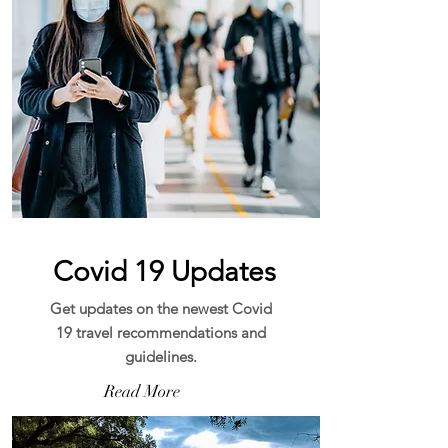
Covid 19 Updates
Get updates on the newest Covid
19 travel recommendations and
guidelines.
Read More