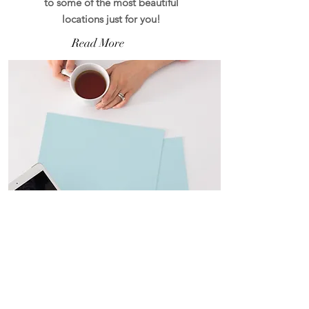
to some of the most beautiful
locations just for you!
Read More