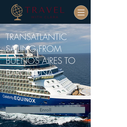
TRANSATLANTIC
SAILING FROM
BUENOS AIRES TO
BARCELONA
Price
Duration
Enroll