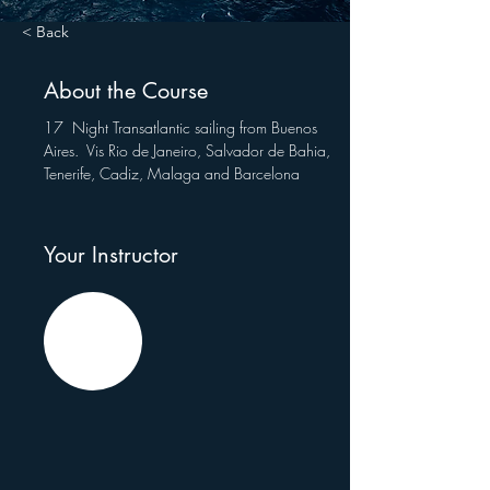
< Back
About the Course
17  Night Transatlantic sailing from Buenos 
Aires.  Vis Rio de Janeiro, Salvador de Bahia, 
Tenerife, Cadiz, Malaga and Barcelona
Your Instructor